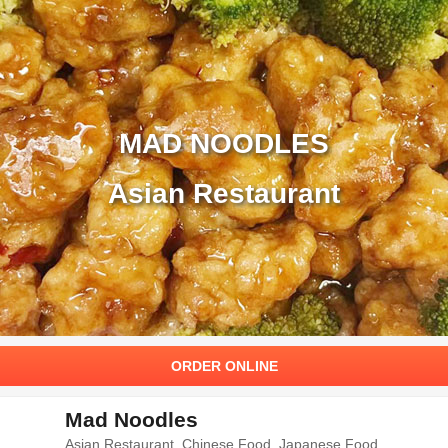
MAD NOODLES
Asian Restaurant
ORDER ONLINE
Mad Noodles
Asian Restaurant. Chinese Food, Japanese Food