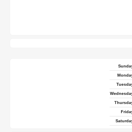
Sunda
Monda
Tuesda
Wednesda
Thursda
Frida
Saturda