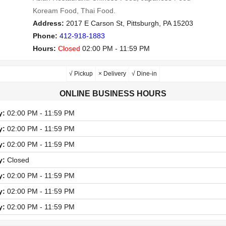
Koream Food, Thai Food.
Address:
2017 E Carson St, Pittsburgh, PA 15203
Phone:
412-918-1883
Hours:
Closed
02:00 PM - 11:59 PM
√ Pickup
× Delivery
√ Dine-in
ONLINE BUSINESS HOURS
y:
02:00 PM - 11:59 PM
y:
02:00 PM - 11:59 PM
y:
02:00 PM - 11:59 PM
y:
Closed
y:
02:00 PM - 11:59 PM
y:
02:00 PM - 11:59 PM
y:
02:00 PM - 11:59 PM